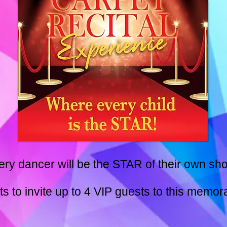
ery dancer will be the STAR of their own sho
s to invite up to 4 VIP guests to this memor