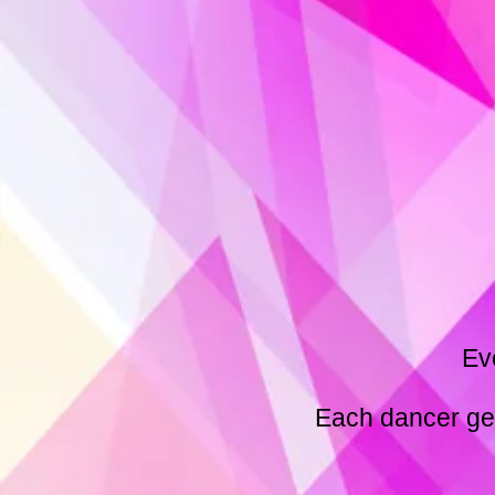
Ev
Each dancer get