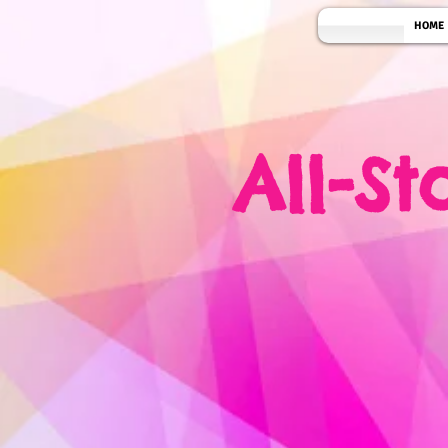
HOME
All-S