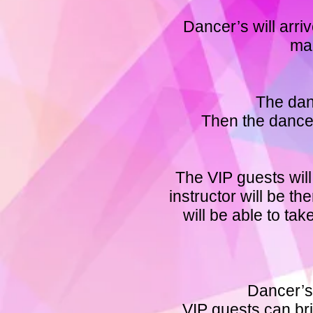
Dancer’s will arri
mak
The dan
Then the dancer
The VIP guests will
instructor will be 
will be able to ta
Dancer’s 
VIP guests can bri