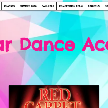
CLASSES
SUMMER 2026
FALL 2026
COMPETITION TEAM
ABOUT US
CO
tar Dance A