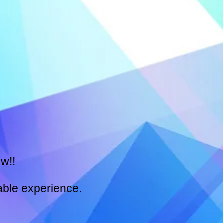
w!!
able experience.