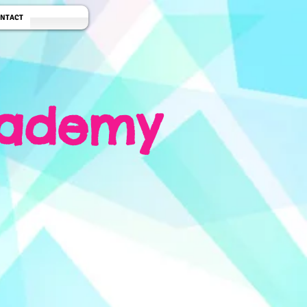
NTACT
cademy