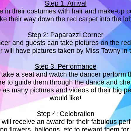
Step 1: Arrival
ve in their costumes with hair and make-up 
e their way down the red carpet into the lo
Step 2: Paparazzi Corner
cer and guests can take pictures on the red
 will have pictures taken by Miss Tawny in
Step 3: Performance
 take a seat and watch the dancer perform t
there to guide them through the dance and ch
ke as many pictures and videos of their big 
would like!
Step 4: Celebration
will receive an award for their fabulous pe
ng flowers, balloons, etc to reward them for