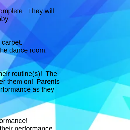
complete. They will
bby.
 carpet.
 the dance room.
heir routine(s)! The
eer them on! Parents
performance as they
rformance!
 their performance.