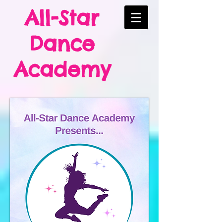
All-Star
Dance
Academy